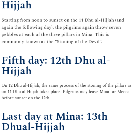
Hijjah
Starting from noon to sunset on the 11 Dhu al-Hijjah (and
again the following day), the pilgrims again throw seven
pebbles at each of the three pillars in Mina. This is
commonly known as the “Stoning of the Devil”.
Fifth day: 12th Dhu al-
Hijjah
On 12 Dhu al-Hijjah, the same process of the stoning of the pillars as
on 11 Dhu al-Hijjah takes place. Pilgrims may leave Mina for Mecca
before sunset on the 12th.
Last day at Mina: 13th
Dhual-Hijjah