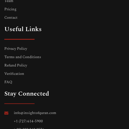
Team
Pricing
Contact
Useful Links
Privacy Policy
Terms and Conditions
Refund Policy
Verification
FAQ
Stay Connected
info@insightofquran.com
+1 (727) 614-5900