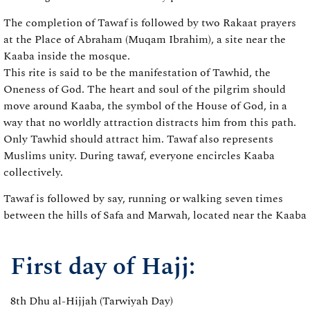
The completion of Tawaf is followed by two Rakaat prayers
at the Place of Abraham (Muqam Ibrahim), a site near the
Kaaba inside the mosque.
This rite is said to be the manifestation of Tawhid, the
Oneness of God. The heart and soul of the pilgrim should
move around Kaaba, the symbol of the House of God, in a
way that no worldly attraction distracts him from this path.
Only Tawhid should attract him. Tawaf also represents
Muslims unity. During tawaf, everyone encircles Kaaba
collectively.
Tawaf is followed by say, running or walking seven times
between the hills of Safa and Marwah, located near the Kaaba
First day of Hajj:
8th Dhu al-Hijjah (Tarwiyah Day)