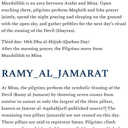
Muzdalifah is an area between Arafat and Mina. Upon
reaching there, pilgrims perform Maghrib and Isha prayer
jointly, spend the night praying and sleeping on the ground
with the open sky, and gather pebbles for the next day’s ritual
of the stoning of the Devil (Shaytan).
Third day: 10th Dhu al-Hijjah (Qurban Day)
After the morning prayer, the Pilgrims move from
Muzdalifah to Mina
RAMY_AL_JAMARAT
At Mina, the pilgrims perform the symbolic Stoning of the
Devil (Ramy al-Jamarat) by throwing seven stones from
sunrise to sunset at only the largest of the three pillars,
known as Jamrat-al-Aqabah[self-published source?] The
remaining two pillars (jamarah) are not stoned on this day.
These pillars are said to represent Satan. Pilgrims climb