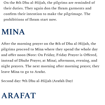
On the 8th Dhu al-Hijjah, the pilgrims are reminded of
their duties. They again don the Ihram garments and
confirm their intention to make the pilgrimage. The
prohibitions of Ihram start now.
MINA
After the morning prayer on the 8th of Dhu al-Hijjah, the
pilgrims proceed to Mina where they spend the whole day
and offer noon (Note: On Friday, Friday Prayer is Offered,
instead of Dhuhr Prayer, at Mina), afternoon, evening, and
night prayers. The next morning after morning prayer, they
leave Mina to go to Arafat.
Second day: 9th Dhu al-Hijjah (Arafah Day)
ARAFAT