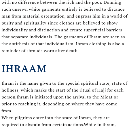
with no difference between the rich and the poor. Donning
such unsewn white garments entirely is believed to distance
man from material ostentation, and engross him in a world of
purity and spirituality since clothes are believed to show
individuality and distinction and create superficial barriers
that separate individuals. The garments of Ihram are seen as
the antithesis of that individualism. Ihram clothing is also a
reminder of shrouds worn after death.
IHRAAM
Ihram is the name given to the special spiritual state, state of
holiness, which marks the start of the ritual of Hajj for each
person.Ihram is initiated upon the arrival to the Miqat or
prior to reaching it, depending on where they have come
from.
When pilgrims enter into the state of Ihram, they are
required to abstain from certain actions.While in ihram,