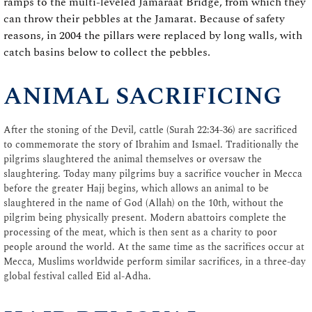
ramps to the multi-leveled Jamaraat Bridge, from which they
can throw their pebbles at the Jamarat. Because of safety
reasons, in 2004 the pillars were replaced by long walls, with
catch basins below to collect the pebbles.
ANIMAL SACRIFICING
After the stoning of the Devil, cattle (Surah 22:34-36) are sacrificed
to commemorate the story of Ibrahim and Ismael. Traditionally the
pilgrims slaughtered the animal themselves or oversaw the
slaughtering. Today many pilgrims buy a sacrifice voucher in Mecca
before the greater Hajj begins, which allows an animal to be
slaughtered in the name of God (Allah) on the 10th, without the
pilgrim being physically present. Modern abattoirs complete the
processing of the meat, which is then sent as a charity to poor
people around the world. At the same time as the sacrifices occur at
Mecca, Muslims worldwide perform similar sacrifices, in a three-day
global festival called Eid al-Adha.