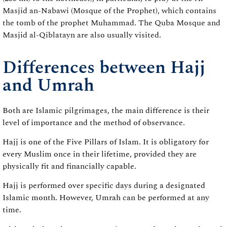
Masjid an-Nabawi (Mosque of the Prophet), which contains
the tomb of the prophet Muhammad. The Quba Mosque and
Masjid al-Qiblatayn are also usually visited.
Differences between Hajj
and Umrah
Both are Islamic pilgrimages, the main difference is their
level of importance and the method of observance.
Hajj is one of the Five Pillars of Islam. It is obligatory for
every Muslim once in their lifetime, provided they are
physically fit and financially capable.
Hajj is performed over specific days during a designated
Islamic month. However, Umrah can be performed at any
time.