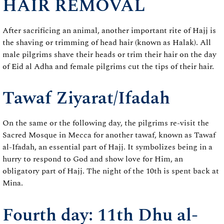
HAIR REMOVAL
After sacrificing an animal, another important rite of Hajj is
the shaving or trimming of head hair (known as Halak). All
male pilgrims shave their heads or trim their hair on the day
of Eid al Adha and female pilgrims cut the tips of their hair.
Tawaf Ziyarat/Ifadah
On the same or the following day, the pilgrims re-visit the
Sacred Mosque in Mecca for another tawaf, known as Tawaf
al-Ifadah, an essential part of Hajj. It symbolizes being in a
hurry to respond to God and show love for Him, an
obligatory part of Hajj. The night of the 10th is spent back at
Mina.
Fourth day: 11th Dhu al-