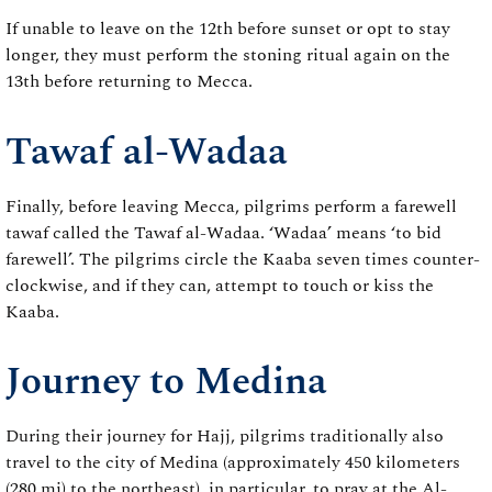
If unable to leave on the 12th before sunset or opt to stay
longer, they must perform the stoning ritual again on the
13th before returning to Mecca.
Tawaf al-Wadaa
Finally, before leaving Mecca, pilgrims perform a farewell
tawaf called the Tawaf al-Wadaa. ‘Wadaa’ means ‘to bid
farewell’. The pilgrims circle the Kaaba seven times counter-
clockwise, and if they can, attempt to touch or kiss the
Kaaba.
Journey to Medina
During their journey for Hajj, pilgrims traditionally also
travel to the city of Medina (approximately 450 kilometers
(280 mi) to the northeast), in particular, to pray at the Al-