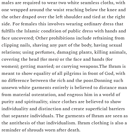
males are required to wear two white seamless cloths, with
one wrapped around the waist reaching below the knee and
the other draped over the left shoulder and tied at the right
side. For females this involves wearing ordinary dress that
fulfills the Islamic condition of public dress with hands and
face uncovered; Other prohibitions include refraining from
clipping nails, shaving any part of the body, having sexual
relations; using perfumes, damaging plants, killing animals,
covering the head (for men) or the face and hands (for
women); getting married; or carrying weapons.The Ihram is
meant to show equality of all pilgrims in front of God, with
no difference between the rich and the poor.Donning such
unsewn white garments entirely is believed to distance man
from material ostentation, and engross him in a world of
purity and spirituality, since clothes are believed to show
individuality and distinction and create superficial barriers
that separate individuals. The garments of Ihram are seen as
the antithesis of that individualism. Ihram clothing is also a
reminder of shrouds worn after death.