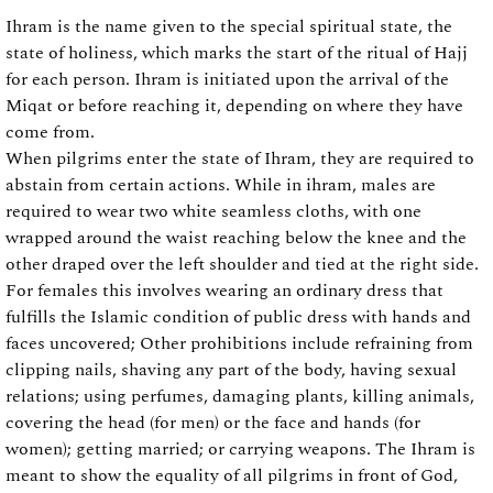
Ihram is the name given to the special spiritual state, the
state of holiness, which marks the start of the ritual of Hajj
for each person. Ihram is initiated upon the arrival of the
Miqat or before reaching it, depending on where they have
come from.
When pilgrims enter the state of Ihram, they are required to
abstain from certain actions. While in ihram, males are
required to wear two white seamless cloths, with one
wrapped around the waist reaching below the knee and the
other draped over the left shoulder and tied at the right side.
For females this involves wearing an ordinary dress that
fulfills the Islamic condition of public dress with hands and
faces uncovered; Other prohibitions include refraining from
clipping nails, shaving any part of the body, having sexual
relations; using perfumes, damaging plants, killing animals,
covering the head (for men) or the face and hands (for
women); getting married; or carrying weapons. The Ihram is
meant to show the equality of all pilgrims in front of God,