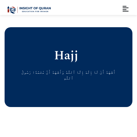
Hajj
أَشْهَدُ أَنْ لَا إِلَٰهَ إِلَّا ٱللَّٰهُ وَأَشْهَدُ أَنَّ مُحَمَّدًا رَسُولُ
ٱللَّٰهِ