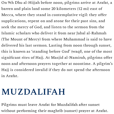
On 9th Dhu al-Hijjah before noon, pilgrims arrive at Arafat, a
barren and plain land some 20 kilometers (12 mi) east of
Mecca, where they stand in contemplative vigil: they offer
supplications, repent on and atone for their past sins, and
seek the mercy of God, and listen to the sermon from the
Islamic scholars who deliver it from near Jabal al-Rahmah
(The Mount of Mercy) from where Muhammad is said to have
delivered his last sermon. Lasting from noon through sunset,
this is known as ‘standing before God’ (waqf), one of the most
significant rites of Hajj. At Masjid al-Namirah, pilgrims offer
noon and afternoon prayers together at noontime. A pilgrim’s
Hajj is considered invalid if they do not spend the afternoon
in Arafat.
MUZDALIFAH
Pilgrims must leave Arafat for Muzdalifah after sunset
without performing their maghrib (sunset) prayer at Arafat.