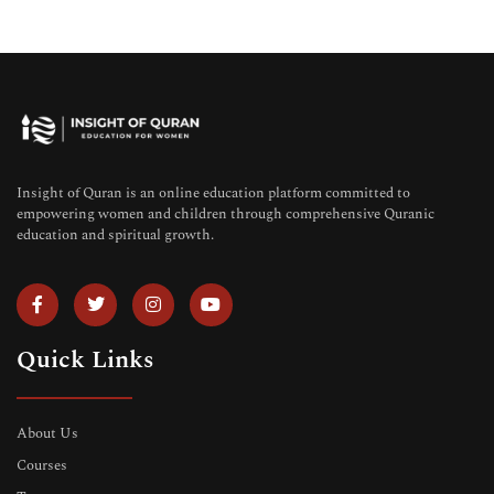
Insight of Quran is an online education platform committed to
empowering women and children through comprehensive Quranic
education and spiritual growth.
Quick Links
About Us
Courses