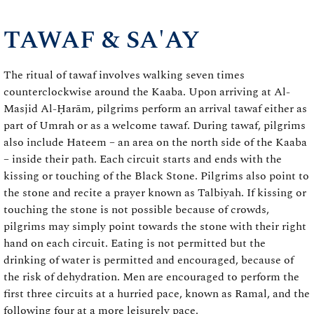
TAWAF & SA'AY
The ritual of tawaf involves walking seven times
counterclockwise around the Kaaba. Upon arriving at Al-
Masjid Al-Ḥarām, pilgrims perform an arrival tawaf either as
part of Umrah or as a welcome tawaf. During tawaf, pilgrims
also include Hateem – an area on the north side of the Kaaba
– inside their path. Each circuit starts and ends with the
kissing or touching of the Black Stone. Pilgrims also point to
the stone and recite a prayer known as Talbiyah. If kissing or
touching the stone is not possible because of crowds,
pilgrims may simply point towards the stone with their right
hand on each circuit. Eating is not permitted but the
drinking of water is permitted and encouraged, because of
the risk of dehydration. Men are encouraged to perform the
first three circuits at a hurried pace, known as Ramal, and the
following four at a more leisurely pace.