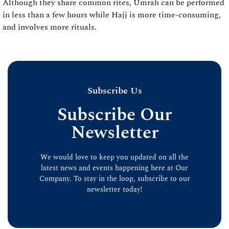
Although they share common rites, Umrah can be performed
in less than a few hours while Hajj is more time-consuming,
and involves more rituals.
Subscribe Us
Subscribe Our
Newsletter
We would love to keep you updated on all the
latest news and events happening here at Our
Company. To stay in the loop, subscribe to our
newsletter today!