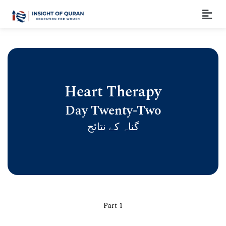
Heart Therapy
Day Twenty-Two
گناہ کے نتائج
Part 1