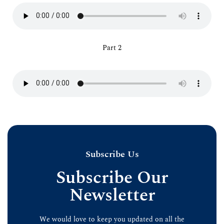
Part 2
Subscribe Us
Subscribe Our
Newsletter
We would love to keep you updated on all the