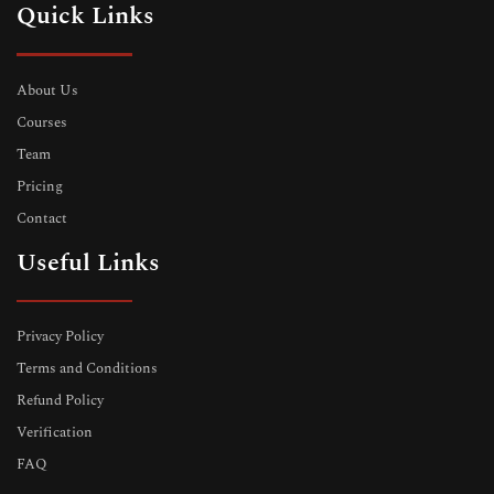
Quick Links
About Us
Courses
Team
Pricing
Contact
Useful Links
Privacy Policy
Terms and Conditions
Refund Policy
Verification
FAQ