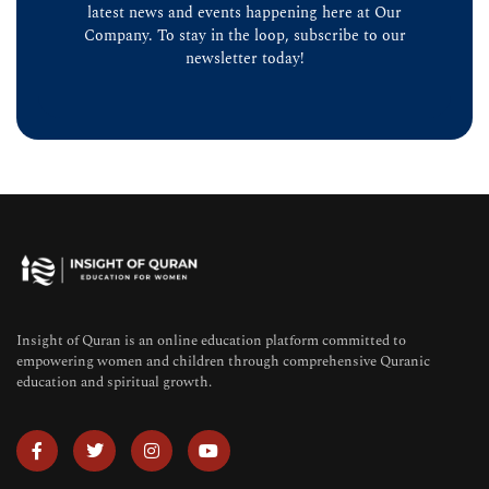
latest news and events happening here at Our
Company. To stay in the loop, subscribe to our
newsletter today!
Insight of Quran is an online education platform committed to
empowering women and children through comprehensive Quranic
education and spiritual growth.