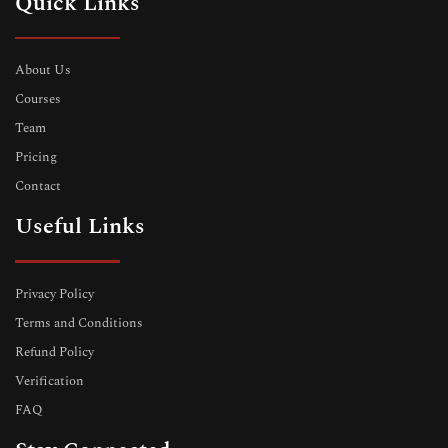
Quick Links
About Us
Courses
Team
Pricing
Contact
Useful Links
Privacy Policy
Terms and Conditions
Refund Policy
Verification
FAQ