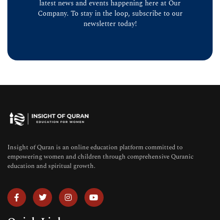
latest news and events happening here at Our
Company. To stay in the loop, subscribe to our
newsletter today!
Insight of Quran is an online education platform committed to
empowering women and children through comprehensive Quranic
education and spiritual growth.