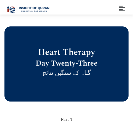
Heart Therapy
Day Twenty-Three
گناہ کے سنگین نتائج
Part 1