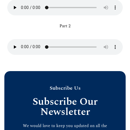
Part 2
Subscribe Us
Subscribe Our
Newsletter
We would love to keep you updated on all the