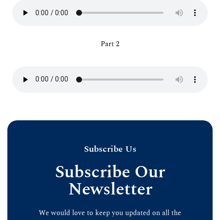
Part 2
Subscribe Us
Subscribe Our
Newsletter
We would love to keep you updated on all the