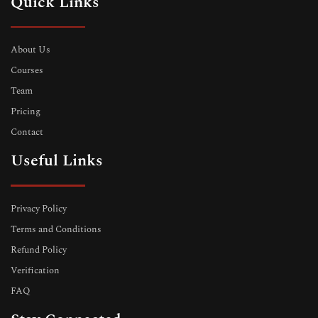
Quick Links
About Us
Courses
Team
Pricing
Contact
Useful Links
Privacy Policy
Terms and Conditions
Refund Policy
Verification
FAQ