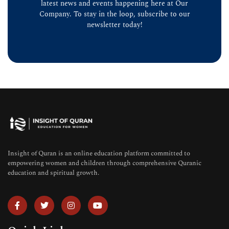
latest news and events happening here at Our
Company. To stay in the loop, subscribe to our
newsletter today!
Insight of Quran is an online education platform committed to
empowering women and children through comprehensive Quranic
education and spiritual growth.