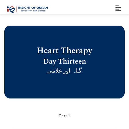
Heart Therapy
Day Thirteen
گناہ اور غلامی
Part 1