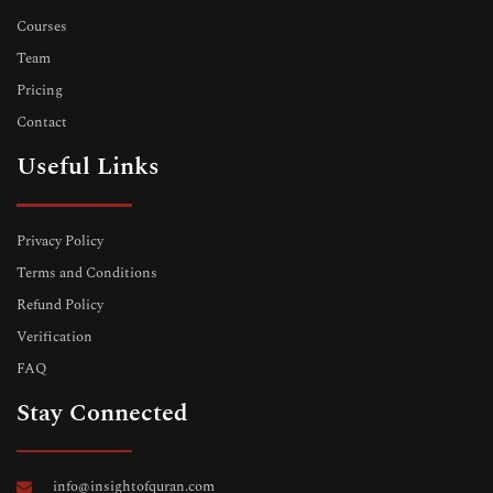
Courses
Team
Pricing
Contact
Useful Links
Privacy Policy
Terms and Conditions
Refund Policy
Verification
FAQ
Stay Connected
info@insightofquran.com