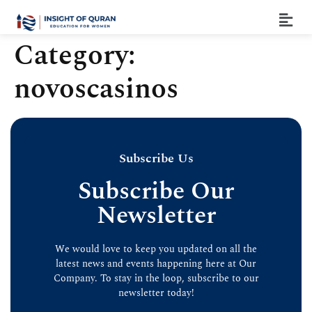
Category:
novoscasinos
Subscribe Us
Subscribe Our
Newsletter
We would love to keep you updated on all the
latest news and events happening here at Our
Company. To stay in the loop, subscribe to our
newsletter today!