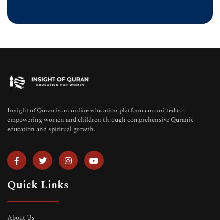
Insight of Quran is an online education platform committed to
empowering women and children through comprehensive Quranic
education and spiritual growth.
Quick Links
About Us