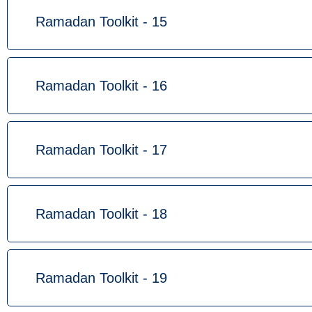
Ramadan Toolkit - 15
Ramadan Toolkit - 16
Ramadan Toolkit - 17
Ramadan Toolkit - 18
Ramadan Toolkit - 19