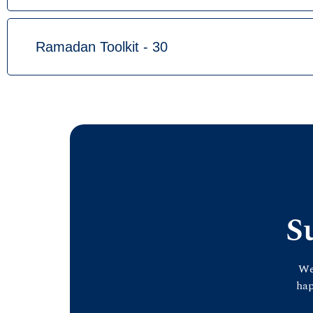
Ramadan Toolkit - 30
S
We
hap