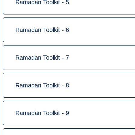
Ramadan Toolkit - 5
Ramadan Toolkit - 6
Ramadan Toolkit - 7
Ramadan Toolkit - 8
Ramadan Toolkit - 9