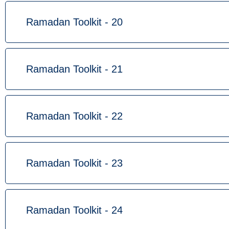
Ramadan Toolkit - 20
Ramadan Toolkit - 21
Ramadan Toolkit - 22
Ramadan Toolkit - 23
Ramadan Toolkit - 24