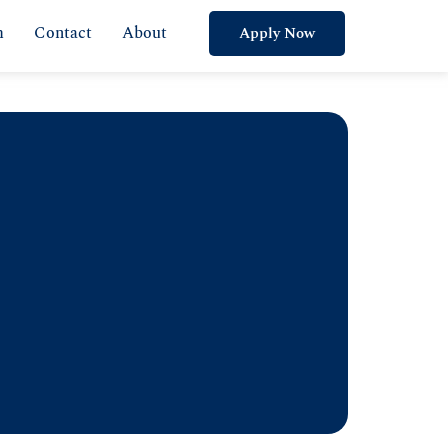
m
Contact
About
Apply Now