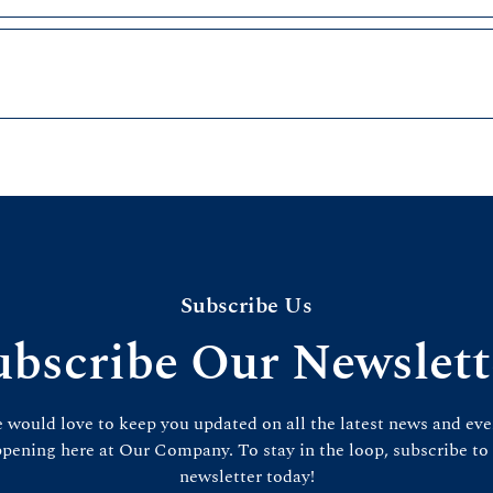
Subscribe Us
ubscribe Our Newslett
 would love to keep you updated on all the latest news and eve
pening here at Our Company. To stay in the loop, subscribe to
newsletter today!