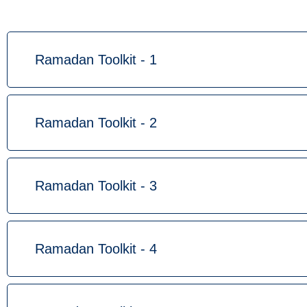
Ramadan Toolkit - 1
Ramadan Toolkit - 2
Ramadan Toolkit - 3
Ramadan Toolkit - 4