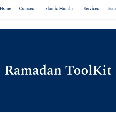
Home
Courses
Islamic Months
Services
Tea
Ramadan ToolKit