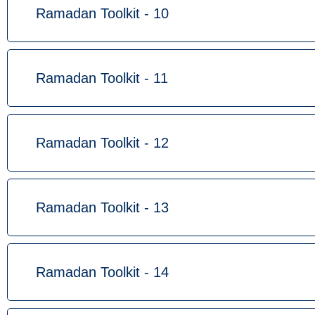
Ramadan Toolkit - 10
Ramadan Toolkit - 11
Ramadan Toolkit - 12
Ramadan Toolkit - 13
Ramadan Toolkit - 14