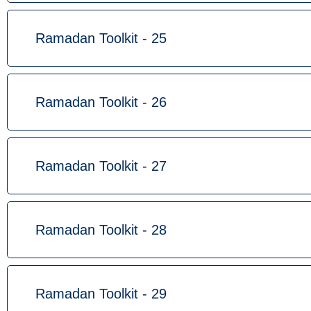
Ramadan Toolkit - 25
Ramadan Toolkit - 26
Ramadan Toolkit - 27
Ramadan Toolkit - 28
Ramadan Toolkit - 29