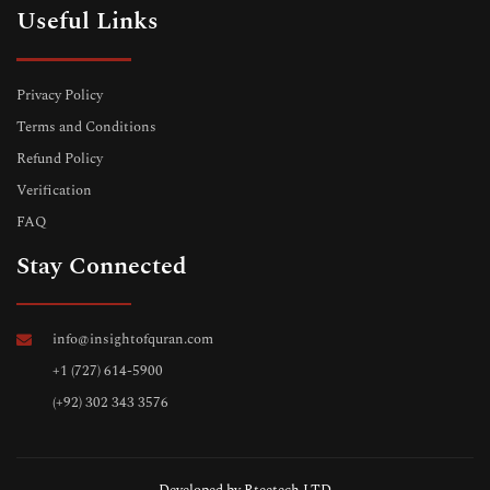
Useful Links
Privacy Policy
Terms and Conditions
Refund Policy
Verification
FAQ
Stay Connected
info@insightofquran.com
+1 (727) 614-5900
(+92) 302 343 3576