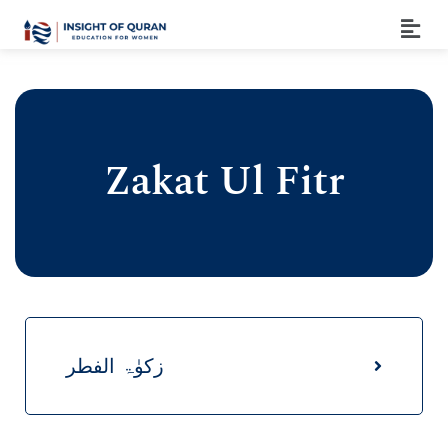
Zakat Ul Fitr
زکوٰۃ الفطر