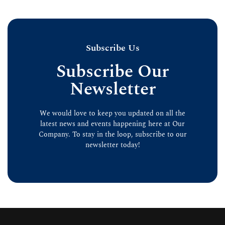
Subscribe Us
Subscribe Our
Newsletter
We would love to keep you updated on all the
latest news and events happening here at Our
Company. To stay in the loop, subscribe to our
newsletter today!