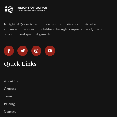
Insight of Quran is an online education platform committed to
empowering women and children through comprehensive Quranic
education and spiritual growth.
Quick Links
About Us
Courses
Team
Pricing
Contact