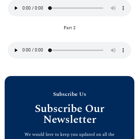
Part 2
Subscribe Us
Subscribe Our
Newsletter
We would love to keep you updated on all the