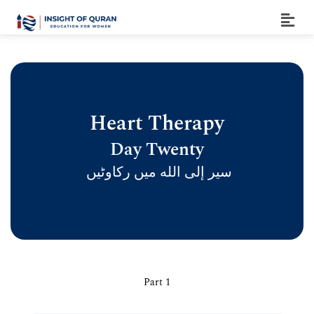
Heart Therapy
Day Twenty
سیر إلى الله ميں رکاوٹیں
Part 1