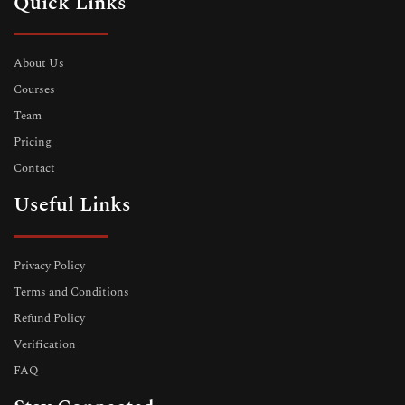
Quick Links
About Us
Courses
Team
Pricing
Contact
Useful Links
Privacy Policy
Terms and Conditions
Refund Policy
Verification
FAQ