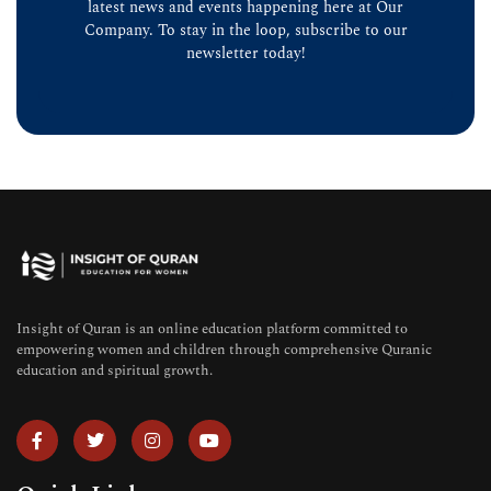
latest news and events happening here at Our
Company. To stay in the loop, subscribe to our
newsletter today!
Insight of Quran is an online education platform committed to
empowering women and children through comprehensive Quranic
education and spiritual growth.