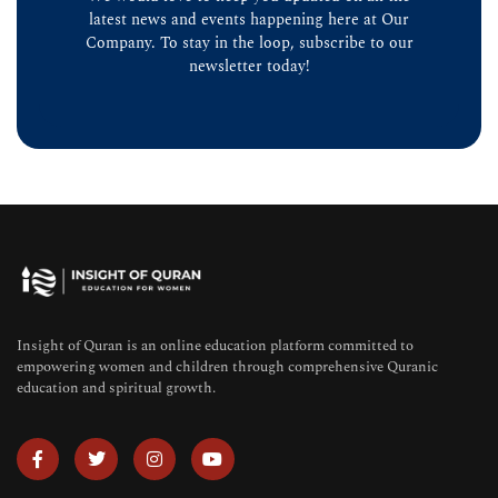
latest news and events happening here at Our
Company. To stay in the loop, subscribe to our
newsletter today!
Insight of Quran is an online education platform committed to
empowering women and children through comprehensive Quranic
education and spiritual growth.