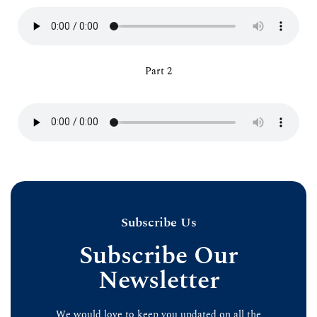
Part 2
Subscribe Us
Subscribe Our
Newsletter
We would love to keep you updated on all the