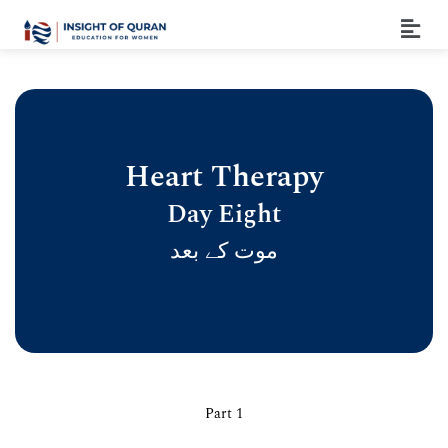
Heart Therapy
Day Eight
موت کے بعد
Part 1