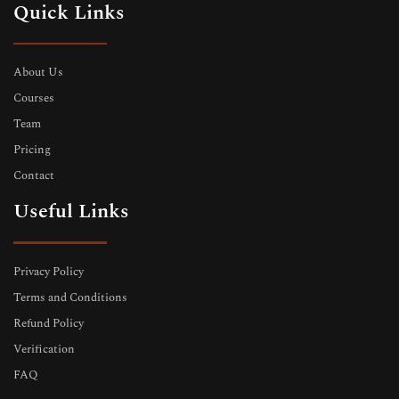
Quick Links
About Us
Courses
Team
Pricing
Contact
Useful Links
Privacy Policy
Terms and Conditions
Refund Policy
Verification
FAQ